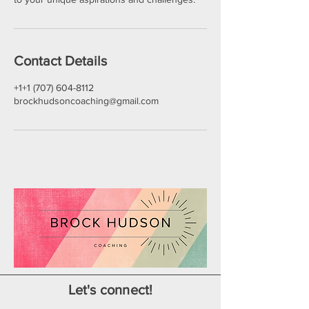
Contact Details
+1+1 (707) 604-8112
brockhudsoncoaching@gmail.com
Let's connect!