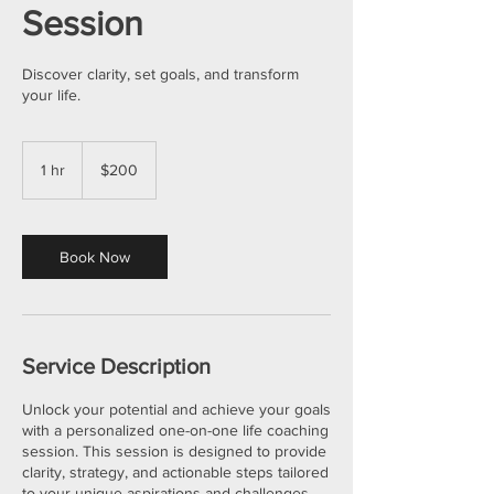
Session
Discover clarity, set goals, and transform
your life.
200
US
1 hr
1
$200
dollars
h
Book Now
Service Description
Unlock your potential and achieve your goals
with a personalized one-on-one life coaching
session. This session is designed to provide
clarity, strategy, and actionable steps tailored
to your unique aspirations and challenges.