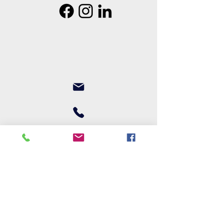
Join our mailing list
First name
Last name