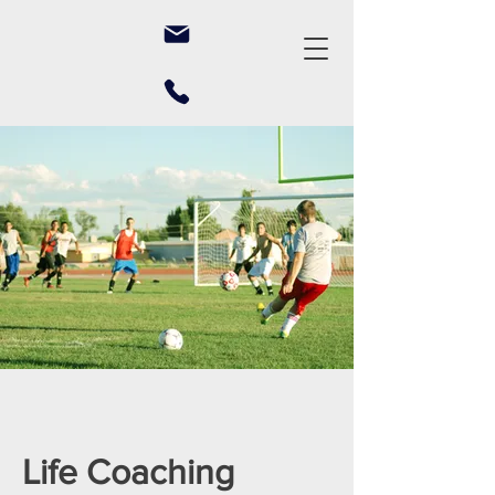
Life Coaching