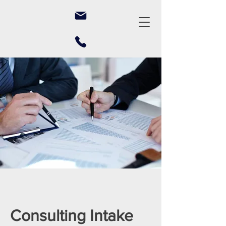
Consulting Intake