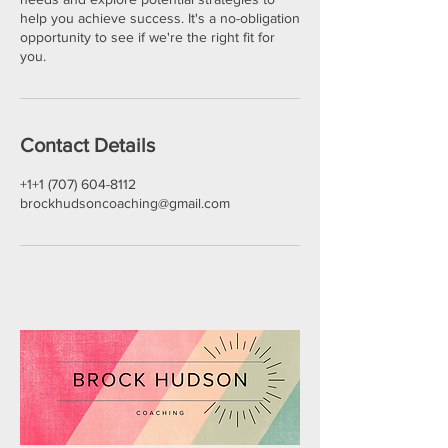
help you achieve success. It's a no-obligation
opportunity to see if we're the right fit for
you.
Contact Details
+1+1 (707) 604-8112
brockhudsoncoaching@gmail.com