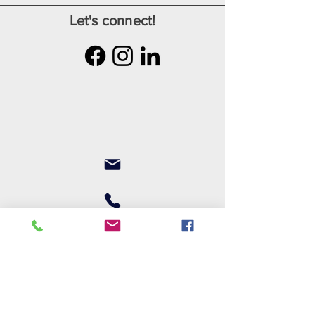
Let's connect!
Join our mailing list
First name