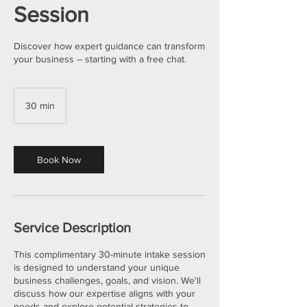
Session
Discover how expert guidance can transform
your business – starting with a free chat.
30 min
3
0
m
i
n
Book Now
Service Description
This complimentary 30-minute intake session
is designed to understand your unique
business challenges, goals, and vision. We'll
discuss how our expertise aligns with your
needs and explore potential strategies to