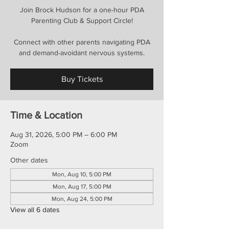
Join Brock Hudson for a one-hour PDA
Parenting Club & Support Circle!
Connect with other parents navigating PDA
and demand-avoidant nervous systems.
Buy Tickets
Time & Location
Aug 31, 2026, 5:00 PM – 6:00 PM
Zoom
Other dates
Mon, Aug 10, 5:00 PM
Mon, Aug 17, 5:00 PM
Mon, Aug 24, 5:00 PM
View all 6 dates