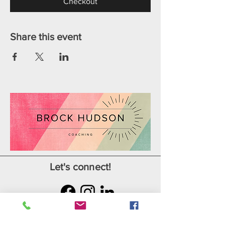
Checkout
Share this event
Let's connect!