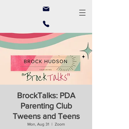
BrockTalks: PDA
Parenting Club
Tweens and Teens
Mon, Aug 31
  |  
Zoom