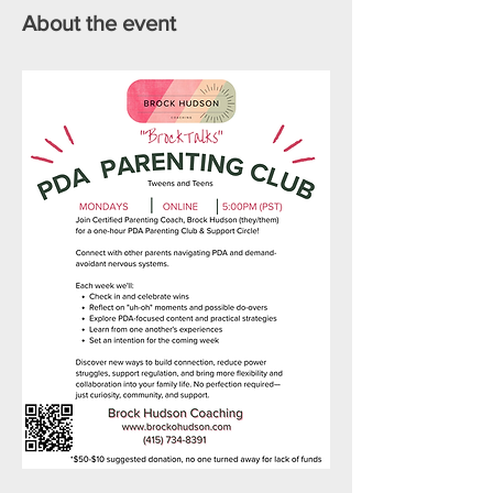
About the event