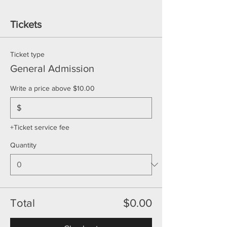
Tickets
Ticket type
General Admission
Write a price above $10.00
$
+Ticket service fee
Quantity
Total
$0.00