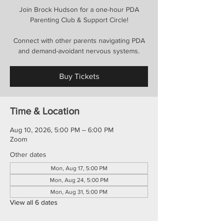
Join Brock Hudson for a one-hour PDA
Parenting Club & Support Circle!
Connect with other parents navigating PDA
and demand-avoidant nervous systems.
Buy Tickets
Time & Location
Aug 10, 2026, 5:00 PM – 6:00 PM
Zoom
Other dates
Mon, Aug 17, 5:00 PM
Mon, Aug 24, 5:00 PM
Mon, Aug 31, 5:00 PM
View all 6 dates