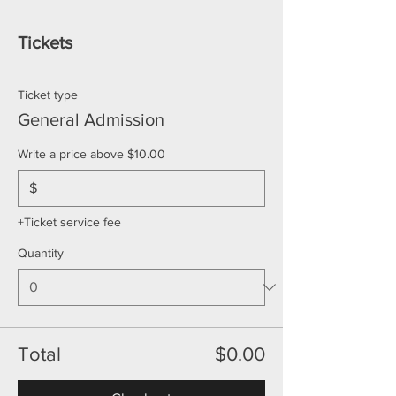
Tickets
Ticket type
General Admission
Write a price above $10.00
$
+Ticket service fee
Quantity
Total
$0.00