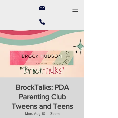
BrockTalks: PDA
Parenting Club
Tweens and Teens
Mon, Aug 10
  |  
Zoom