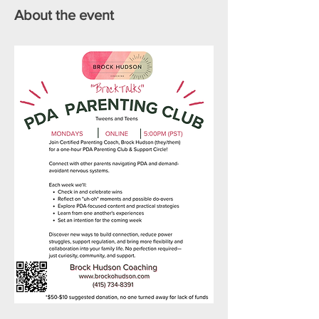
About the event