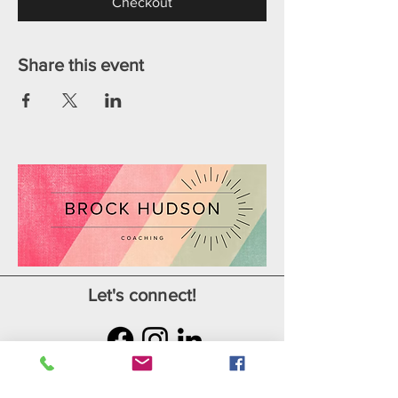
Checkout
Share this event
Let's connect!