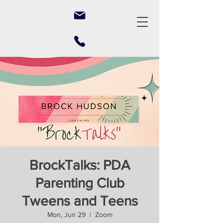
BrockTalks: PDA
Parenting Club
Tweens and Teens
Mon, Jun 29
  |  
Zoom