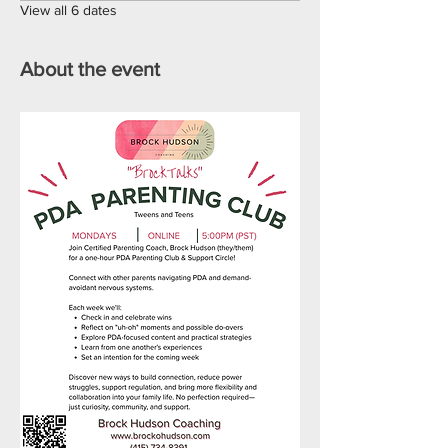
View all 6 dates
About the event