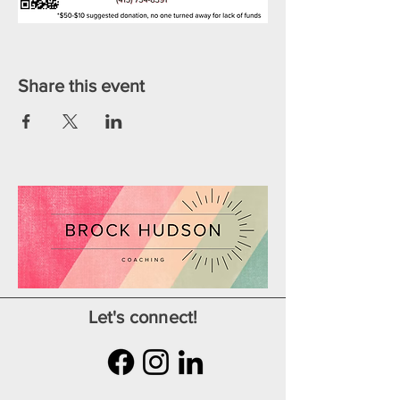
Share this event
Let's connect!