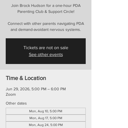
Join Brock Hudson for a one-hour PDA
Parenting Club & Support Circle!
Connect with other parents navigating PDA
and demand-avoidant nervous systems.
Tickets are not on sale
See other events
Time & Location
Jun 29, 2026, 5:00 PM – 6:00 PM
Zoom
Other dates
Mon, Aug 10, 5:00 PM
Mon, Aug 17, 5:00 PM
Mon, Aug 24, 5:00 PM