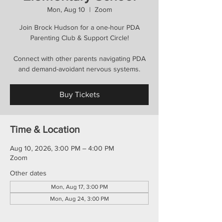
Mon, Aug 10
  |  
Zoom
Join Brock Hudson for a one-hour PDA
Parenting Club & Support Circle!
Connect with other parents navigating PDA
and demand-avoidant nervous systems.
Buy Tickets
Time & Location
Aug 10, 2026, 3:00 PM – 4:00 PM
Zoom
Other dates
Mon, Aug 17, 3:00 PM
Mon, Aug 24, 3:00 PM