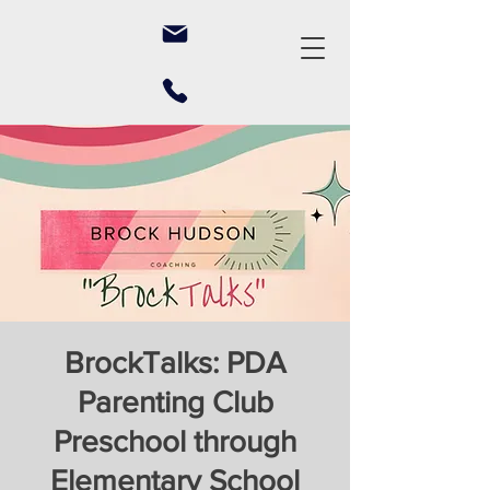
BrockTalks: PDA
Parenting Club
Preschool through
Elementary School