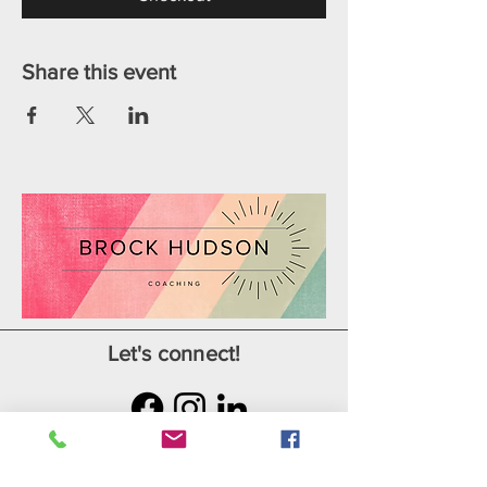
Share this event
Let's connect!