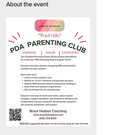
About the event