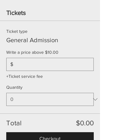
Tickets
Ticket type
General Admission
Write a price above $10.00
$
+Ticket service fee
Quantity
Total
$0.00
Checkout